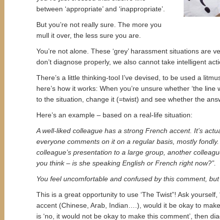
between ‘appropriate’ and ‘inappropriate’.
But you’re not really sure. The more you
mull it over, the less sure you are.
You’re not alone. These ‘grey’ harassment situations are ver
don’t diagnose properly, we also cannot take intelligent acti
There’s a little thinking-tool I’ve devised, to be used a litmu
here’s how it works: When you’re unsure whether ‘the line w
to the situation, change it (=twist) and see whether the an
Here’s an example – based on a real-life situation:
A well-liked colleague has a strong French accent. It’s act
everyone comments on it on a regular basis, mostly fondly. 
colleague’s presentation to a large group, another colleag
you think – is she speaking English or French right now?”.
You feel uncomfortable and confused by this comment, but 
This is a great opportunity to use ‘The Twist”! Ask yourself,
accent (Chinese, Arab, Indian….), would it be okay to mak
is ‘no, it would not be okay to make this comment’, then dia