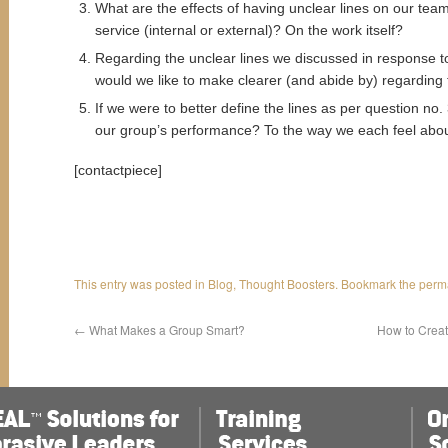
What are the effects of having unclear lines on our te
service (internal or external)? On the work itself?
Regarding the unclear lines we discussed in response to
would we like to make clearer (and abide by) regarding 
If we were to better define the lines as per question no.
our group’s performance? To the way we each feel abou
[contactpiece]
This entry was posted in
Blog
,
Thought Boosters
. Bookmark the
perm
←
What Makes a Group Smart?
How to Creat