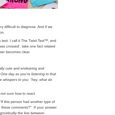
y difficult to diagnose. And if we
on.
s test. I call it The Twist Test™, and
as crossed’, take one fact related
swer becomes clear.
ually cute and endearing and
One day as you’re listening to that
ue whispers to you: “hey, what do
not sure how to react.
 “If this person had another type of
e these comments?”. If your answer
gnostically the line between