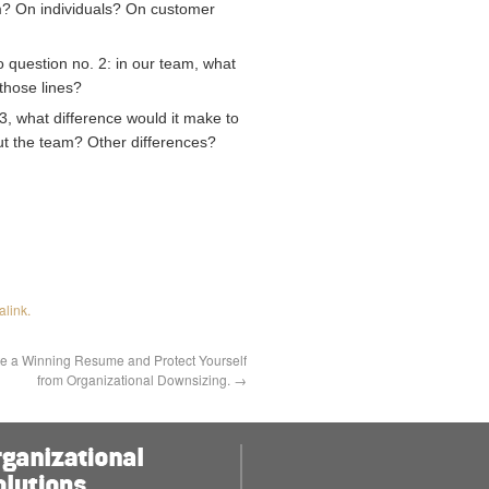
am? On individuals? On customer
 question no. 2: in our team, what
those lines?
 3, what difference would it make to
t the team? Other differences?
alink
.
e a Winning Resume and Protect Yourself
from Organizational Downsizing.
→