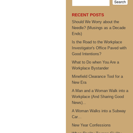
RECENT POSTS
Should We Worry about the
Needle? (Musings as a Decade
Ends)
Is the Road to the Workplace
Investigator's Office Paved with
Good Intentions?
What to Do when You Are a
Workplace Bystander
Minefield Clearance Tool for a
New Era
A Man and a Woman Walk into a
Workplace (And Sharing Good
News)...
A Woman Walks into a Subway
Car…
New Year Confessions