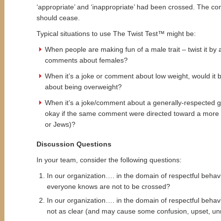
‘appropriate’ and ‘inappropriate’ had been crossed. The 
should cease.
Typical situations to use The Twist Test™ might be:
When people are making fun of a male trait – twist it b
comments about females?
When it’s a joke or comment about low weight, would it
about being overweight?
When it’s a joke/comment about a generally-respected gr
okay if the same comment were directed toward a more v
or Jews)?
Discussion Questions
In your team, consider the following questions:
In our organization…. in the domain of respectful behavio
everyone knows are not to be crossed?
In our organization…. in the domain of respectful behavio
not as clear (and may cause some confusion, upset, unre