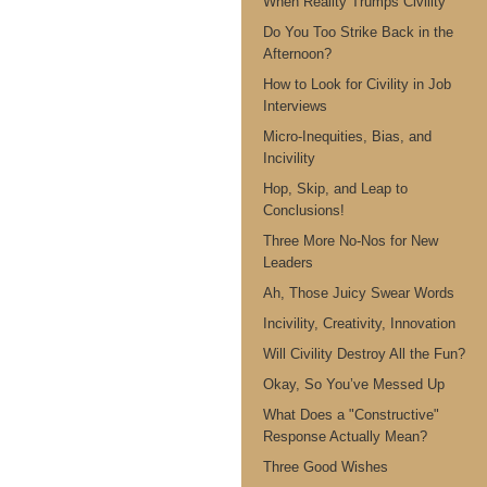
When Reality Trumps Civility
Do You Too Strike Back in the
Afternoon?
How to Look for Civility in Job
Interviews
Micro-Inequities, Bias, and
Incivility
Hop, Skip, and Leap to
Conclusions!
Three More No-Nos for New
Leaders
Ah, Those Juicy Swear Words
Incivility, Creativity, Innovation
Will Civility Destroy All the Fun?
Okay, So You’ve Messed Up
What Does a "Constructive"
Response Actually Mean?
Three Good Wishes