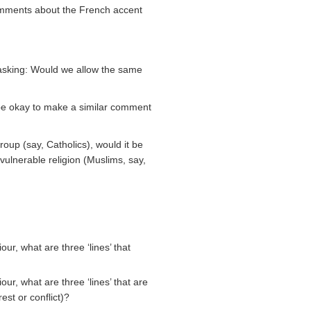
comments about the French accent
y asking: Would we allow the same
 be okay to make a similar comment
oup (say, Catholics), would it be
ulnerable religion (Muslims, say,
ur, what are three ‘lines’ that
ur, what are three ‘lines’ that are
st or conflict)?