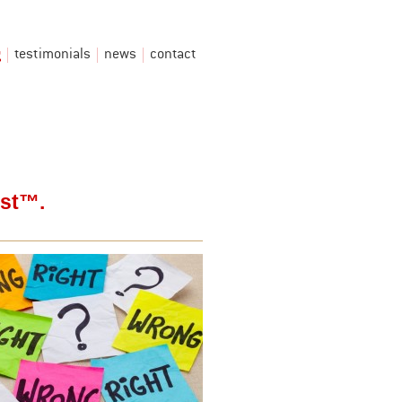
g
testimonials
news
contact
est™.