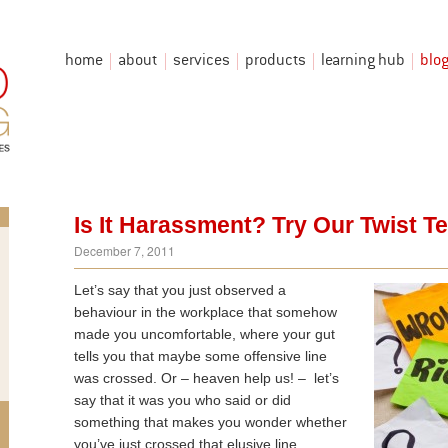
home
about
services
products
learning hub
blo
Is It Harassment? Try Our Twist T
December 7, 2011
Let’s say that you just observed a
behaviour in the workplace that somehow
made you uncomfortable, where your gut
tells you that maybe some offensive line
was crossed. Or – heaven help us! – let’s
say that it was you who said or did
something that makes you wonder whether
you’ve just crossed that elusive line