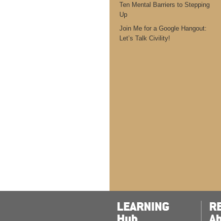
Ten Mental Barriers to Stepping
Up
Join Me for a Google Hangout:
Let’s Talk Civility!